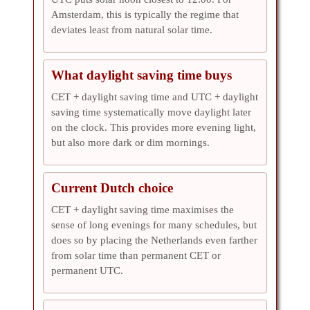
Amsterdam, this is typically the regime that
deviates least from natural solar time.
What daylight saving time buys
CET + daylight saving time and UTC + daylight
saving time systematically move daylight later
on the clock. This provides more evening light,
but also more dark or dim mornings.
Current Dutch choice
CET + daylight saving time maximises the
sense of long evenings for many schedules, but
does so by placing the Netherlands even farther
from solar time than permanent CET or
permanent UTC.