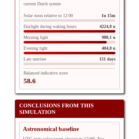
current Dutch system
Solar noon relative to 12:00
1u 15m
Daylight during waking hours
4224,8 u
Morning light
980,1 u
Evening light
404,8 u
Late sunrises
151 days
Balanced indicative score
58.6
CONCLUSIONS FROM THIS
SIMULATION
Astronomical baseline
UTC puts solar noon closest to 12:00. For