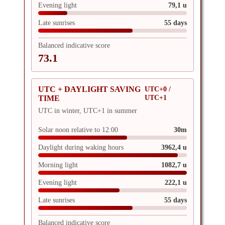
Evening light
79,1 u
Late sunrises
55 days
Balanced indicative score
73.1
UTC + DAYLIGHT SAVING
UTC+0 /
UTC+1
TIME
UTC in winter, UTC+1 in summer
Solar noon relative to 12:00
30m
Daylight during waking hours
3962,4 u
Morning light
1082,7 u
Evening light
222,1 u
Late sunrises
55 days
Balanced indicative score