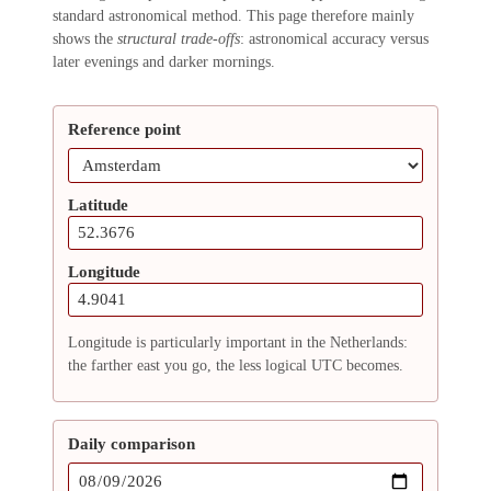
standard astronomical method. This page therefore mainly
shows the
structural trade-offs
: astronomical accuracy versus
later evenings and darker mornings.
Reference point
Latitude
Longitude
Longitude is particularly important in the Netherlands:
the farther east you go, the less logical UTC becomes.
Daily comparison