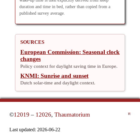
wake-up time is then explicitly derived from sleep
duration and time in bed, rather than copied from a
published survey average.
SOURCES
European Commission: Seasonal clock
changes
Policy context for daylight saving time in Europe.
KNMI: Sunrise and sunset
Dutch solar-time and daylight context.
©
12019
–
12026
,
Thaumatorium
π
Last updated:
2026-06-22