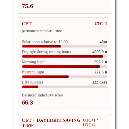
75.6
CET
UTC+1
permanent standard time
Solar noon relative to 12:00
40m
Daylight during waking hours
4026,9 u
Morning light
992,2 u
Evening light
222,3 u
Late sunrises
122 days
Balanced indicative score
66.3
CET + DAYLIGHT SAVING
UTC+1 /
UTC+2
TIME