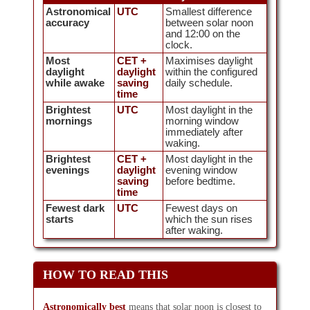
Astronomical
UTC
Smallest difference
accuracy
between solar noon
and 12:00 on the
clock.
Most
CET +
Maximises daylight
daylight
daylight
within the configured
while awake
saving
daily schedule.
time
Brightest
UTC
Most daylight in the
mornings
morning window
immediately after
waking.
Brightest
CET +
Most daylight in the
evenings
daylight
evening window
saving
before bedtime.
time
Fewest dark
UTC
Fewest days on
starts
which the sun rises
after waking.
HOW TO READ THIS
Astronomically best
means that solar noon is closest to