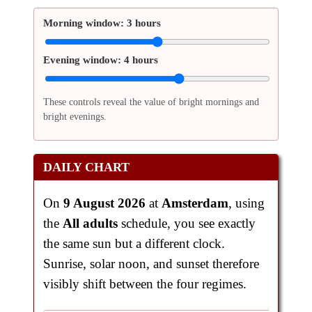
Morning window:
3 hours
Evening window:
4 hours
These controls reveal the value of bright mornings and
bright evenings.
DAILY CHART
On
9 August 2026
at
Amsterdam
, using
the
All adults
schedule, you see exactly
the same sun but a different clock.
Sunrise, solar noon, and sunset therefore
visibly shift between the four regimes.