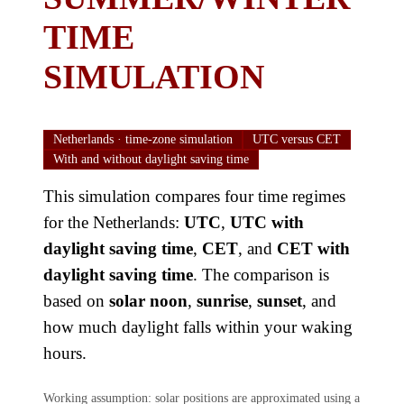
TIME
SIMULATION
Netherlands · time-zone simulation
UTC versus CET
With and without daylight saving time
This simulation compares four time regimes
for the Netherlands:
UTC
,
UTC with
daylight saving time
,
CET
, and
CET with
daylight saving time
. The comparison is
based on
solar noon
,
sunrise
,
sunset
, and
how much daylight falls within your waking
hours.
Working assumption: solar positions are approximated using a