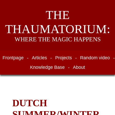
THE
THAUMATORIUM:
WHERE THE MAGIC HAPPENS
Frontpage
-
Articles
-
Projects
-
Random video
-
Knowledge Base
-
About
DUTCH
SUMMER/WINTER