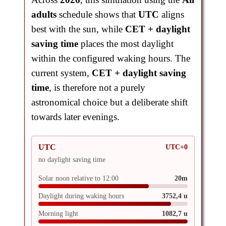
adults
schedule shows that
UTC
aligns
best with the sun, while
CET + daylight
saving time
places the most daylight
within the configured waking hours. The
current system,
CET + daylight saving
time
, is therefore not a purely
astronomical choice but a deliberate shift
towards later evenings.
UTC
UTC+0
no daylight saving time
Solar noon relative to 12:00
20m
Daylight during waking hours
3752,4 u
Morning light
1082,7 u