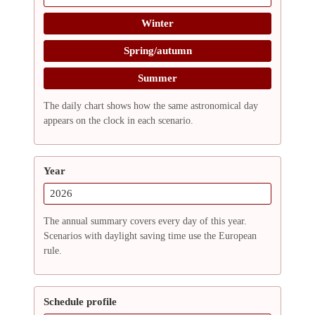
Winter
Spring/autumn
Summer
The daily chart shows how the same astronomical day
appears on the clock in each scenario.
Year
The annual summary covers every day of this year.
Scenarios with daylight saving time use the European
rule.
Schedule profile