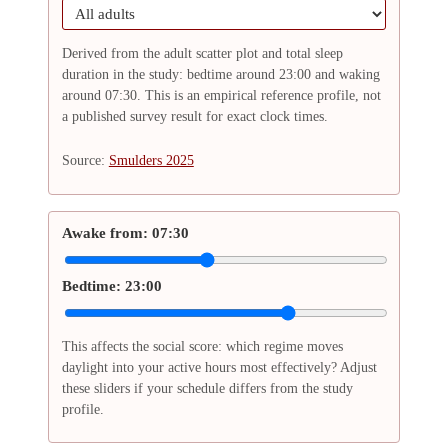
Derived from the adult scatter plot and total sleep
duration in the study: bedtime around 23:00 and waking
around 07:30. This is an empirical reference profile, not
a published survey result for exact clock times.
Source:
Smulders 2025
Awake from:
07:30
Bedtime:
23:00
This affects the social score: which regime moves
daylight into your active hours most effectively? Adjust
these sliders if your schedule differs from the study
profile.