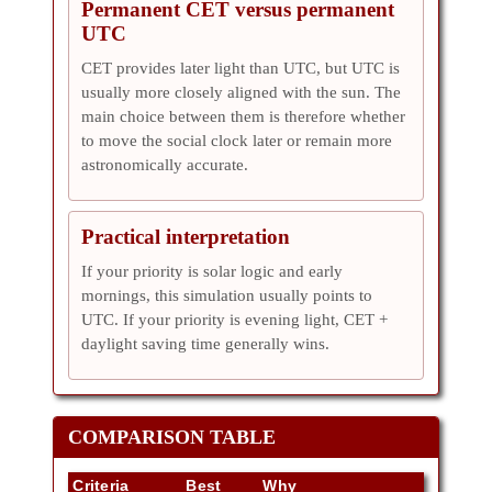
Permanent CET versus permanent
UTC
CET provides later light than UTC, but UTC is
usually more closely aligned with the sun. The
main choice between them is therefore whether
to move the social clock later or remain more
astronomically accurate.
Practical interpretation
If your priority is solar logic and early
mornings, this simulation usually points to
UTC. If your priority is evening light, CET +
daylight saving time generally wins.
COMPARISON TABLE
Criteria
Best
Why