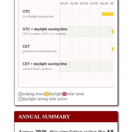
00:00
01:00
02:00
03:00
04:00
05:00
06:00
0
UTC
no daylight saving time
UTC + daylight saving time
UTC in winter, UTC+1 in summer
CET
permanent standard time
CET + daylight saving time
current Dutch system
waking hours
daylight
solar noon
daylight saving time active
ANNUAL SUMMARY
Across
2026
, this simulation using the
All