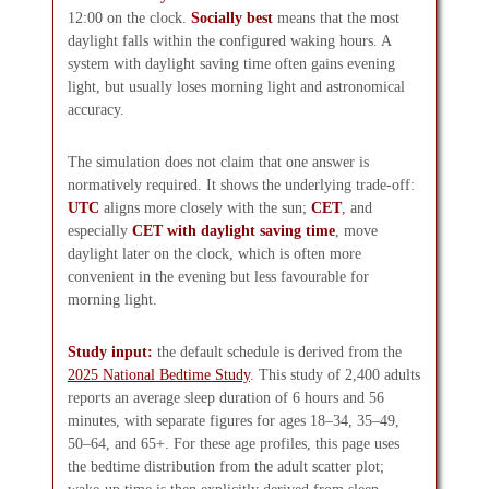
12:00 on the clock.
Socially best
means that the most
daylight falls within the configured waking hours. A
system with daylight saving time often gains evening
light, but usually loses morning light and astronomical
accuracy.
The simulation does not claim that one answer is
normatively required. It shows the underlying trade-off:
UTC
aligns more closely with the sun;
CET
, and
especially
CET with daylight saving time
, move
daylight later on the clock, which is often more
convenient in the evening but less favourable for
morning light.
Study input:
the default schedule is derived from the
2025 National Bedtime Study
. This study of 2,400 adults
reports an average sleep duration of 6 hours and 56
minutes, with separate figures for ages 18–34, 35–49,
50–64, and 65+. For these age profiles, this page uses
the bedtime distribution from the adult scatter plot;