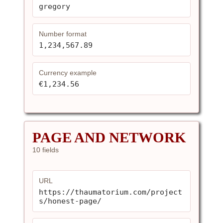
gregory
Number format
1,234,567.89
Currency example
€1,234.56
PAGE AND NETWORK
10 fields
URL
https://thaumatorium.com/project
s/honest-page/