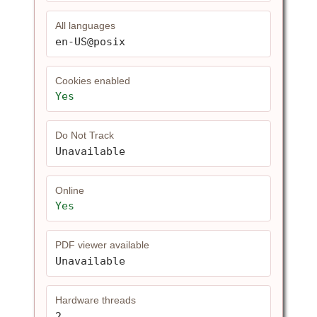
All languages
en-US@posix
Cookies enabled
Yes
Do Not Track
Unavailable
Online
Yes
PDF viewer available
Unavailable
Hardware threads
2