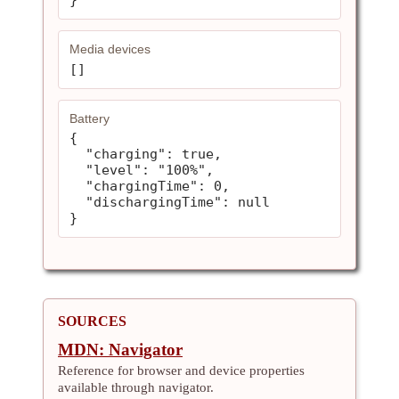
Media devices
[]
Battery
{

  "charging": true,

  "level": "100%",

  "chargingTime": 0,

  "dischargingTime": null

}
SOURCES
MDN: Navigator
Reference for browser and device properties
available through navigator.