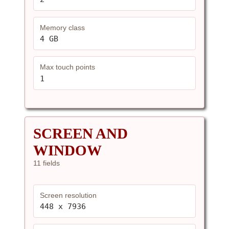
Memory class
4 GB
Max touch points
1
SCREEN AND
WINDOW
11 fields
Screen resolution
448 x 7936