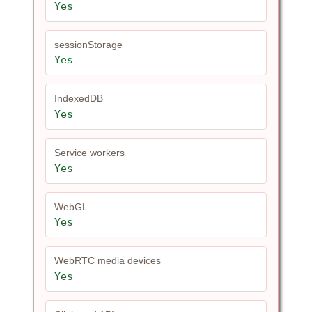
Yes
sessionStorage
Yes
IndexedDB
Yes
Service workers
Yes
WebGL
Yes
WebRTC media devices
Yes