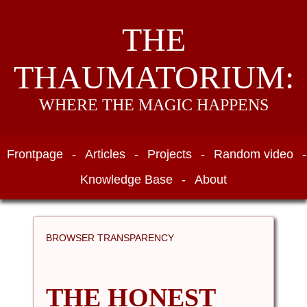
THE
THAUMATORIUM:
WHERE THE MAGIC HAPPENS
Frontpage
-
Articles
-
Projects
-
Random video
-
Knowledge Base
-
About
BROWSER TRANSPARENCY
THE HONEST