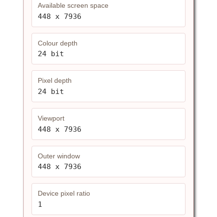
Available screen space
448 x 7936
Colour depth
24 bit
Pixel depth
24 bit
Viewport
448 x 7936
Outer window
448 x 7936
Device pixel ratio
1