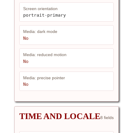
Screen orientation
portrait-primary
Media: dark mode
No
Media: reduced motion
No
Media: precise pointer
No
TIME AND LOCALE
8 fields