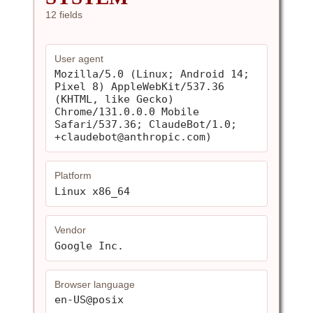
12 fields
User agent
Mozilla/5.0 (Linux; Android 14; 
Pixel 8) AppleWebKit/537.36 
(KHTML, like Gecko) 
Chrome/131.0.0.0 Mobile 
Safari/537.36; ClaudeBot/1.0; 
+claudebot@anthropic.com)
Platform
Linux x86_64
Vendor
Google Inc.
Browser language
en-US@posix