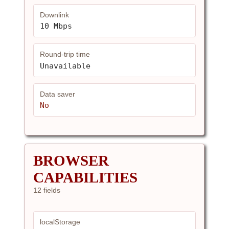
Downlink
10 Mbps
Round-trip time
Unavailable
Data saver
No
BROWSER
CAPABILITIES
12 fields
localStorage