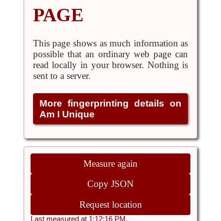
PAGE
This page shows as much information as
possible that an ordinary web page can
read locally in your browser. Nothing is
sent to a server.
More fingerprinting details on
Am I Unique
Measure again
Copy JSON
Request location
Last measured at 1:12:16 PM.