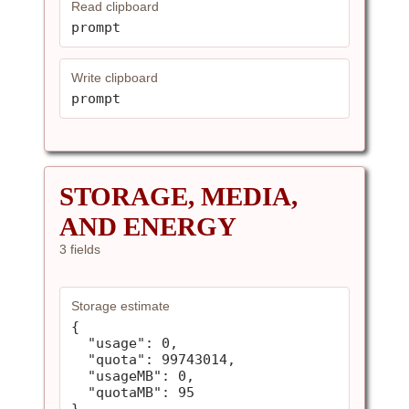
Read clipboard
prompt
Write clipboard
prompt
STORAGE, MEDIA,
AND ENERGY
3 fields
Storage estimate
{

  "usage": 0,

  "quota": 99743014,

  "usageMB": 0,

  "quotaMB": 95

}