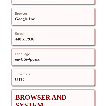
Browser
Google Inc.
Screen
448 x 7936
Language
en-US@posix
Time zone
UTC
BROWSER AND
SYSTEM