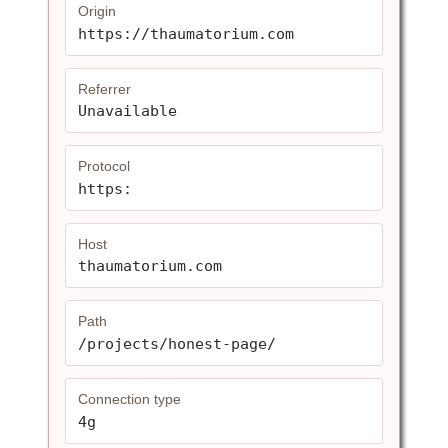
Origin
https://thaumatorium.com
Referrer
Unavailable
Protocol
https:
Host
thaumatorium.com
Path
/projects/honest-page/
Connection type
4g