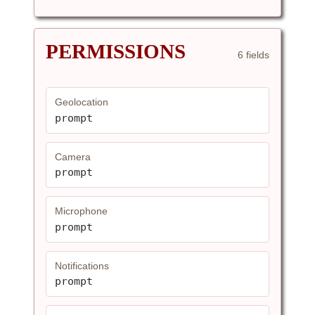
PERMISSIONS
6 fields
Geolocation
prompt
Camera
prompt
Microphone
prompt
Notifications
prompt