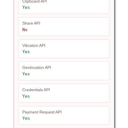
Clipboard API
Yes
Share API
No
Vibration API
Yes
Geolocation API
Yes
Credentials API
Yes
Payment Request API
Yes