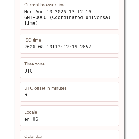
Current browser time
Mon Aug 10 2026 13:12:16 
GMT+0000 (Coordinated Universal 
Time)
ISO time
2026-08-10T13:12:16.265Z
Time zone
UTC
UTC offset in minutes
0
Locale
en-US
Calendar